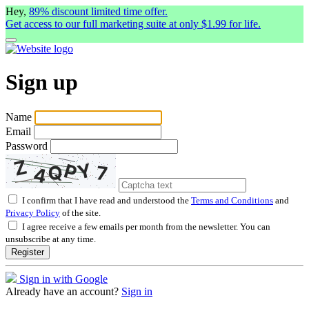
Hey,
89% discount limited time offer.
Get access to our full marketing suite at only $1.99 for life.
Sign up
Name
Email
Password
I confirm that I have read and understood the
Terms and Conditions
and
Privacy Policy
of the site.
I agree receive a few emails per month from the newsletter. You can
unsubscribe at any time.
Register
Sign in with Google
Already have an account?
Sign in