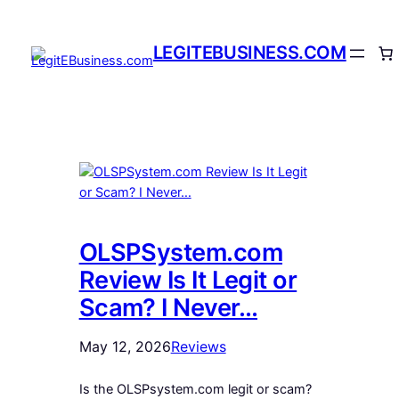
Skip
to
LEGITEBUSINESS.COM
content
OLSPSystem.com
Review Is It Legit or
Scam? I Never…
May 12, 2026
Reviews
Is the OLSPsystem.com legit or scam?