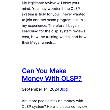
My legitimate review will blow your
mind. You may wonder if the OLSP
system is truly for you. I never wanted
to join another scam program due to
my experience. Therefore, I began
searching for the olsp system reviews,
cost, how the training works, and how
their Mega funnels…
Can You Make
Money With OLSP?
September 14, 2024
Blog
Are more people making money with
OLSP system? Here is a detailed review