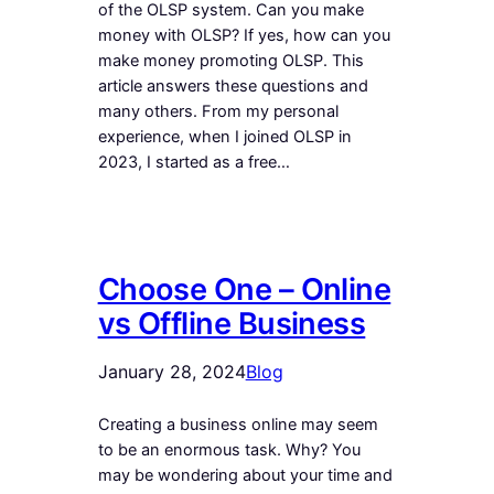
of the OLSP system. Can you make
money with OLSP? If yes, how can you
make money promoting OLSP. This
article answers these questions and
many others. From my personal
experience, when I joined OLSP in
2023, I started as a free…
Choose One – Online
vs Offline Business
January 28, 2024
Blog
Creating a business online may seem
to be an enormous task. Why? You
may be wondering about your time and