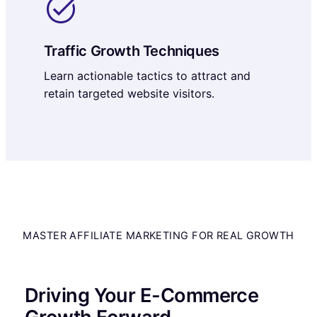
Traffic Growth Techniques
Learn actionable tactics to attract and
retain targeted website visitors.
MASTER AFFILIATE MARKETING FOR REAL GROWTH
Driving Your E-Commerce