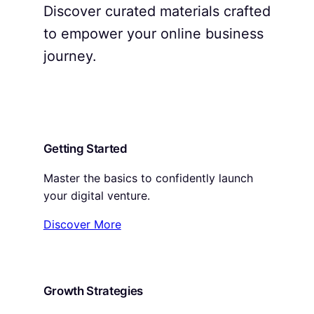
Discover curated materials crafted
to empower your online business
journey.
Getting Started
Master the basics to confidently launch
your digital venture.
Discover More
Growth Strategies