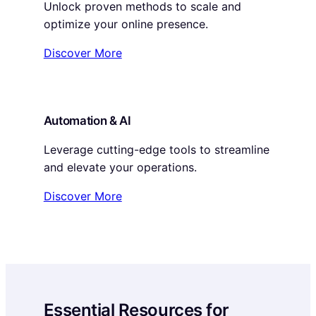
Unlock proven methods to scale and
optimize your online presence.
Discover More
Automation & AI
Leverage cutting-edge tools to streamline
and elevate your operations.
Discover More
Essential Resources for