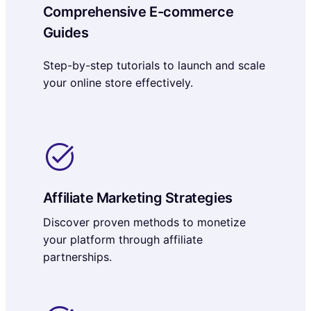
Comprehensive E-commerce
Guides
Step-by-step tutorials to launch and scale
your online store effectively.
Affiliate Marketing Strategies
Discover proven methods to monetize
your platform through affiliate
partnerships.