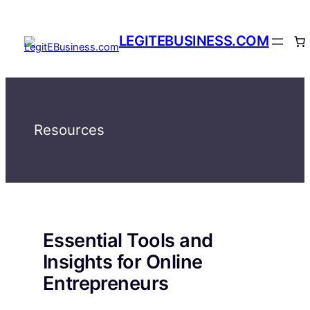
Skip
to
LEGITEBUSINESS.COM
content
Resources
Essential Tools and
Insights for Online
Entrepreneurs