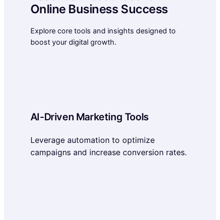
Online Business Success
Explore core tools and insights designed to
boost your digital growth.
AI-Driven Marketing Tools
Leverage automation to optimize
campaigns and increase conversion rates.