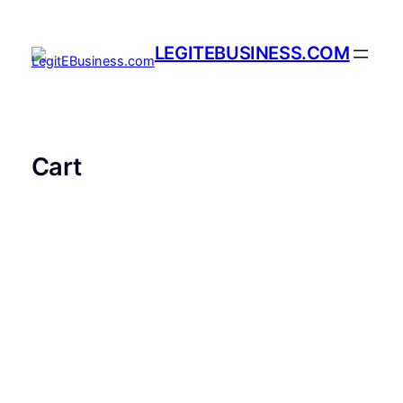
Skip
to
LEGITEBUSINESS.COM
content
Cart