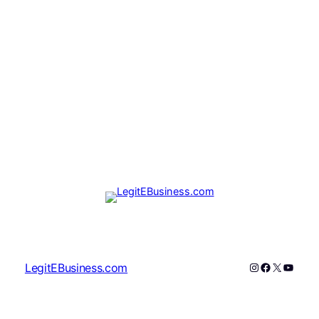
Instagram
Facebook
X
YouTu
LegitEBusiness.com