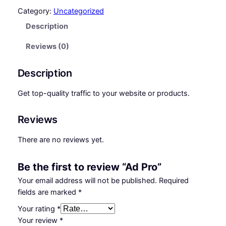
P
i
e
Category:
Uncategorized
r
Description
n
n
o
q
a
t
Reviews (0)
u
l
p
a
Description
p
r
n
t
r
i
Get top-quality traffic to your website or products.
i
i
c
t
Reviews
y
c
e
There are no reviews yet.
e
i
w
s
Be the first to review “Ad Pro”
a
:
Your email address will not be published.
Required
s
₵
fields are marked
*
:
7
Your rating
*
Your review
*
₵
0