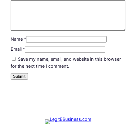
1
.
2
0
0
0
.
.
Name
*
0
Email
*
0
Save my name, email, and website in this browser
.
for the next time I comment.