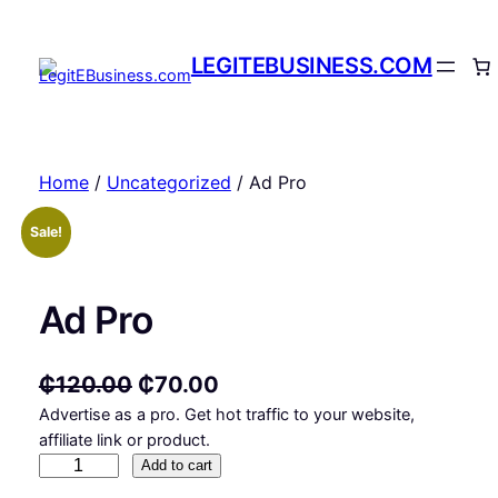
Skip
to
LEGITEBUSINESS.COM
content
Home
/
Uncategorized
/ Ad Pro
Sale!
Ad Pro
O
C
₵
120.00
₵
70.00
Advertise as a pro. Get hot traffic to your website,
r
u
affiliate link or product.
i
r
A
Add to cart
g
r
d