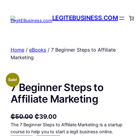
Skip
to
LEGITEBUSINESS.COM
content
Home
/
eBooks
/ 7 Beginner Steps to Affiliate
Marketing
Sale!
7 Beginner Steps to
Affiliate Marketing
O
C
₵
50.00
₵
39.00
The 7 Beginner Steps to Affiliate Marketing is a startup
r
u
course to help you to start a legit business online.
i
r