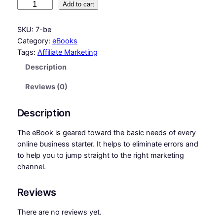
7
Add to cart
g
r
B
e
i
e
SKU:
7-be
g
Category:
eBooks
n
n
i
Tags:
Affiliate Marketing
n
a
t
Description
n
l
p
e
Reviews (0)
p
r
r
S
r
i
Description
t
i
c
e
The eBook is geared toward the basic needs of every
p
c
e
online business starter. It helps to eliminate errors and
s
to help you to jump straight to the right marketing
e
i
t
channel.
w
s
o
A
a
:
Reviews
f
s
₵
f
There are no reviews yet.
:
3
i