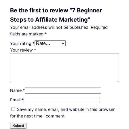
l
₵
9
Be the first to review “7 Beginner
i
5
.
Steps to Affiliate Marketing”
a
t
0
0
Your email address will not be published.
Required
e
fields are marked
*
.
0
M
Your rating
*
0
.
a
Your review
*
r
0
k
.
e
t
i
n
Name
*
g
q
Email
*
u
Save my name, email, and website in this browser
a
for the next time I comment.
n
t