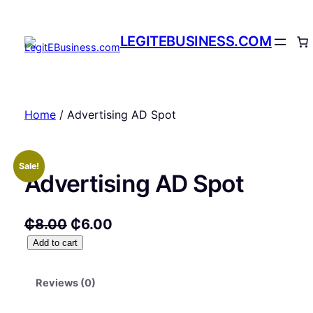
Skip
to
LEGITEBUSINESS.COM
content
Home
/ Advertising AD Spot
Sale!
Advertising AD Spot
O
C
₵
8.00
₵
6.00
A
Add to cart
r
u
d
i
r
v
Reviews (0)
g
r
e
r
i
e