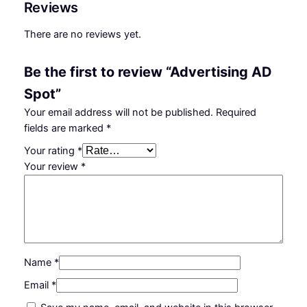
Reviews
t
n
n
i
There are no reviews yet.
s
a
t
i
l
p
Be the first to review “Advertising AD
n
p
r
g
Spot”
A
r
i
Your email address will not be published.
Required
D
fields are marked
*
i
c
S
Your rating
*
p
c
e
Your review
*
o
e
i
t
w
s
q
u
a
:
a
s
₵
n
:
6
t
Name
*
i
₵
.
Email
*
t
8
0