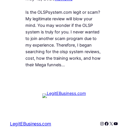
Is the OLSPsystem.com legit or scam?
My legitimate review will blow your
mind. You may wonder if the OLSP
system is truly for you. I never wanted
to join another scam program due to
my experience. Therefore, I began
searching for the olsp system reviews,
cost, how the training works, and how
their Mega funnels…
Instagram
Facebook
X
YouTu
LegitEBusiness.com