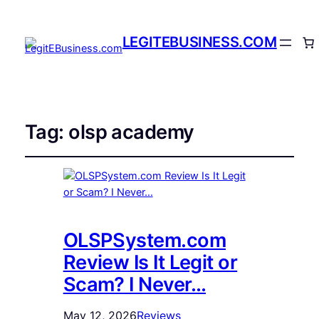
LEGITEBUSINESS.COM
Tag:
olsp academy
OLSPSystem.com
Review Is It Legit or
Scam? I Never…
May 12, 2026
Reviews