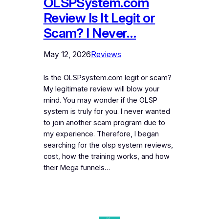
OLSPSystem.com
Review Is It Legit or
Scam? I Never…
May 12, 2026
Reviews
Is the OLSPsystem.com legit or scam?
My legitimate review will blow your
mind. You may wonder if the OLSP
system is truly for you. I never wanted
to join another scam program due to
my experience. Therefore, I began
searching for the olsp system reviews,
cost, how the training works, and how
their Mega funnels…