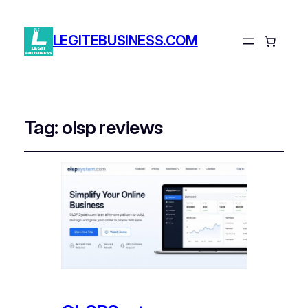
LEGITEBUSINESS.COM
Tag:
olsp reviews